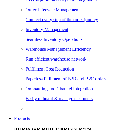
Order Lifecycle Management
Connect every step of the order journey
Inventory Management
Seamless Inventory Operations
Warehouse Management Efficiency
Run efficient warehouse network
Fulfilment Cost Reduction
Paperless fulfilment of B2B and B2C orders
Onboarding and Channel Integration
Easily onboard & manage customers
Products
PURPOSE BUILT PRODUCTS