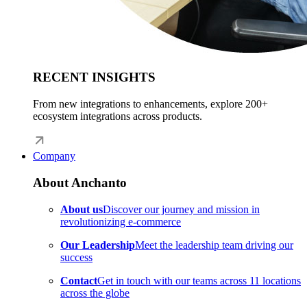
RECENT INSIGHTS
From new integrations to enhancements, explore 200+
ecosystem integrations across products.
Company
About Anchanto
About us
Discover our journey and mission in
revolutionizing e-commerce
Our Leadership
Meet the leadership team driving our
success
Contact
Get in touch with our teams across 11 locations
across the globe