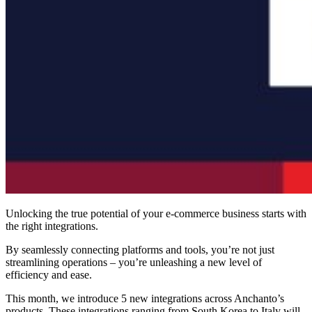
Unlocking the true potential of your e-commerce business starts with
the right integrations.
By seamlessly connecting platforms and tools, you’re not just
streamlining operations – you’re unleashing a new level of
efficiency and ease.
This month, we introduce 5 new integrations across Anchanto’s
products. These integrations ranging from South Korea to Italy will