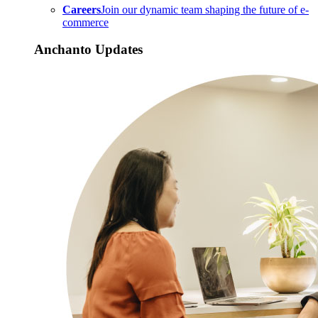
Careers
Join our dynamic team shaping the future of e-
commerce
Anchanto Updates