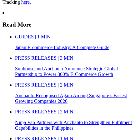
Tracking
here.
Read More
GUIDES | 1 MIN
Japan E-commerce Industry: A Complete Guide
PRESS RELEASES | 3 MIN
Sunhouse and Anchanto Announce Strategic Global
Partnership to Power 300% E-Commerce Growth
PRESS RELEASES | 2 MIN
Anchanto Recognised Again Among Singapore’s Fastest
Growing Companies 2026
PRESS RELEASES | 2 MIN
Ninja Van Partners with Anchanto to Strengthen Fulfilment
Capabilities in the Philippines
PRESS RELEASES | 1 MIN