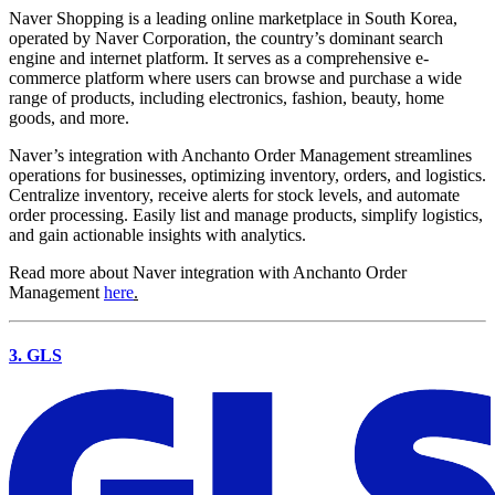
Naver Shopping is a leading online marketplace in South Korea,
operated by Naver Corporation, the country’s dominant search
engine and internet platform. It serves as a comprehensive e-
commerce platform where users can browse and purchase a wide
range of products, including electronics, fashion, beauty, home
goods, and more.
Naver’s integration with Anchanto Order Management streamlines
operations for businesses, optimizing inventory, orders, and logistics.
Centralize inventory, receive alerts for stock levels, and automate
order processing. Easily list and manage products, simplify logistics,
and gain actionable insights with analytics.
Read more about Naver integration with Anchanto Order
Management
here
.
3. GLS