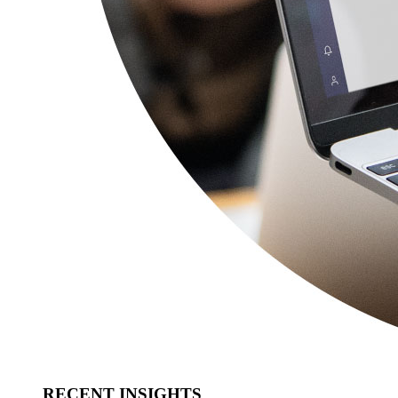
RECENT INSIGHTS