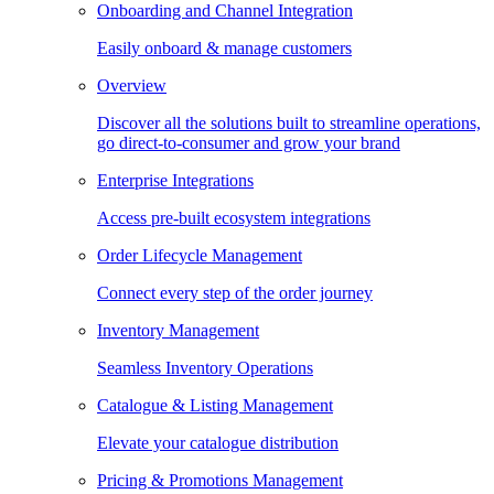
Onboarding and Channel Integration
Easily onboard & manage customers
Overview
Discover all the solutions built to streamline operations,
go direct-to-consumer and grow your brand
Enterprise Integrations
Access pre-built ecosystem integrations
Order Lifecycle Management
Connect every step of the order journey
Inventory Management
Seamless Inventory Operations
Catalogue & Listing Management
Elevate your catalogue distribution
Pricing & Promotions Management