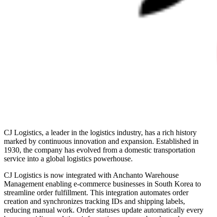
CJ Logistics, a leader in the logistics industry, has a rich history
marked by continuous innovation and expansion. Established in
1930, the company has evolved from a domestic transportation
service into a global logistics powerhouse.
CJ Logistics is now integrated with Anchanto Warehouse
Management enabling e-commerce businesses in South Korea to
streamline order fulfillment. This integration automates order
creation and synchronizes tracking IDs and shipping labels,
reducing manual work. Order statuses update automatically every