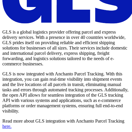
GLS is a global logistics provider offering parcel and express
delivery services. With a presence in over 40 countries worldwide,
GLS prides itself on providing reliable and efficient shipping
solutions for businesses of all sizes. Their services include domestic
and international parcel delivery, express shipping, freight
forwarding, and logistics solutions tailored to the needs of e-
commerce businesses.
GLS is now integrated with Anchanto Parcel Tracking. With this
integration, you can gain real-time visibility into shipment events
and the live locations of all parcels in transit, eliminating manual
tasks and errors through automated tracking processes. Additionally,
the open API allows for seamless integration of the GLS tracking
API with various systems and applications, such as e-commerce
platforms or order management systems, ensuring full end-to-end
visibility.
Read more about GLS integration with Anchanto Parcel Tracking
here.