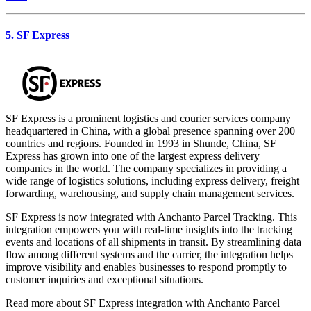
5. SF Express
SF Express is a prominent logistics and courier services company
headquartered in China, with a global presence spanning over 200
countries and regions. Founded in 1993 in Shunde, China, SF
Express has grown into one of the largest express delivery
companies in the world. The company specializes in providing a
wide range of logistics solutions, including express delivery, freight
forwarding, warehousing, and supply chain management services.
SF Express is now integrated with Anchanto Parcel Tracking. This
integration empowers you with real-time insights into the tracking
events and locations of all shipments in transit. By streamlining data
flow among different systems and the carrier, the integration helps
improve visibility and enables businesses to respond promptly to
customer inquiries and exceptional situations.
Read more about SF Express integration with Anchanto Parcel