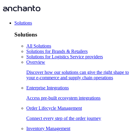
Solutions
Solutions
All Solutions
Solutions for Brands & Retailers
Solutions for Logistics Service providers
Overview
Discover how our solutions can give the right shape to
your e-commerce and supply chain operations
Enterprise Integrations
Access pre-built ecosystem integrations
Order Lifecycle Management
Connect every step of the order journey
Inventory Management