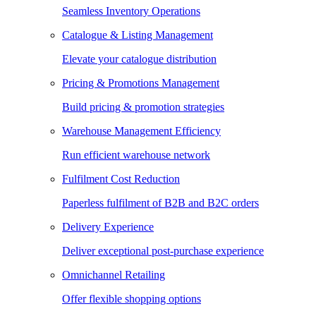
Seamless Inventory Operations
Catalogue & Listing Management
Elevate your catalogue distribution
Pricing & Promotions Management
Build pricing & promotion strategies
Warehouse Management Efficiency
Run efficient warehouse network
Fulfilment Cost Reduction
Paperless fulfilment of B2B and B2C orders
Delivery Experience
Deliver exceptional post-purchase experience
Omnichannel Retailing
Offer flexible shopping options