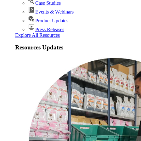
Case Studies
Events & Webinars
Product Updates
Press Releases
Explore All Resources
Resources Updates