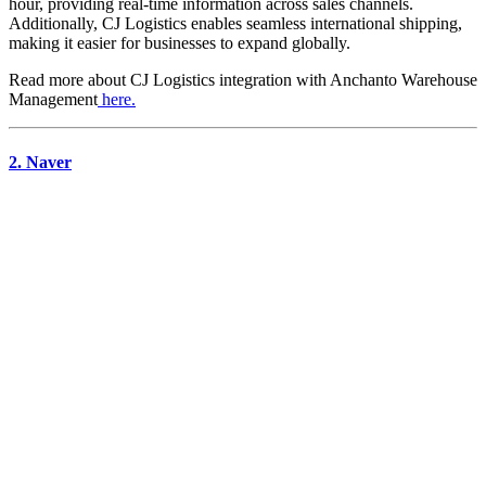
hour, providing real-time information across sales channels.
Additionally, CJ Logistics enables seamless international shipping,
making it easier for businesses to expand globally.
Read more about
CJ Logistics
integration with Anchanto Warehouse
Management
here.
2. Naver