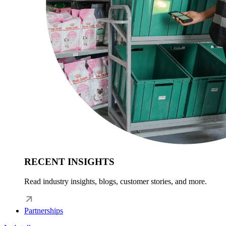
RECENT INSIGHTS
Read industry insights, blogs, customer stories, and more.
Partnerships