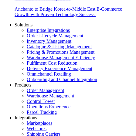
Anchanto to Bridge Korea-to-Middle East E-Commerce
Growth with Proven Technology Success
Solutions
Enterprise Integrations
Order Lifecycle Management
Inventory Management
Catalogue & Listing Management
Pricing & Promotions Management
Warehouse Management Efficiency
Fulfilment Cost Reduction
Delivery Experience Management
Omnichannel Retailing
Onboarding and Channel Integration
Products
Order Management
Warehouse Management
Control Tower
Operations Experience
Parcel Tracking
Integrations
Marketplaces
Webstores
Shipping Carriers