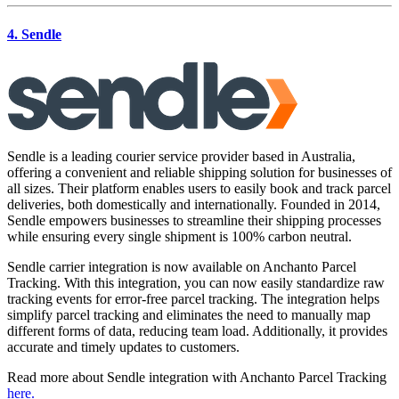
4. Sendle
Sendle is a leading courier service provider based in Australia,
offering a convenient and reliable shipping solution for businesses of
all sizes. Their platform enables users to easily book and track parcel
deliveries, both domestically and internationally. Founded in 2014,
Sendle empowers businesses to streamline their shipping processes
while ensuring every single shipment is 100% carbon neutral.
Sendle carrier integration is now available on Anchanto Parcel
Tracking. With this integration, you can now easily standardize raw
tracking events for error-free parcel tracking. The integration helps
simplify parcel tracking and eliminates the need to manually map
different forms of data, reducing team load. Additionally, it provides
accurate and timely updates to customers.
Read more about Sendle integration with Anchanto Parcel Tracking
here.