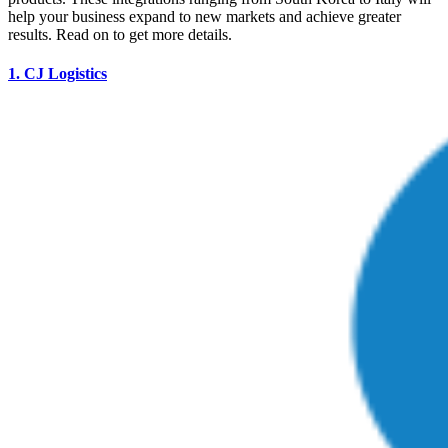
help your business expand to new markets and achieve greater
results. Read on to get more details.
1.
CJ Logistics