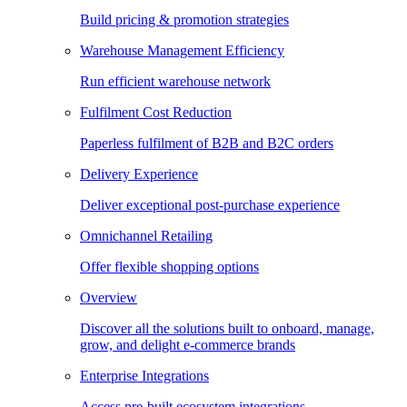
Build pricing & promotion strategies
Warehouse Management Efficiency
Run efficient warehouse network
Fulfilment Cost Reduction
Paperless fulfilment of B2B and B2C orders
Delivery Experience
Deliver exceptional post-purchase experience
Omnichannel Retailing
Offer flexible shopping options
Overview
Discover all the solutions built to onboard, manage,
grow, and delight e-commerce brands
Enterprise Integrations
Access pre-built ecosystem integrations