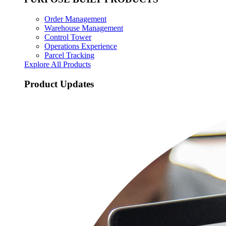
Order Management
Warehouse Management
Control Tower
Operations Experience
Parcel Tracking
Explore All Products
Product Updates