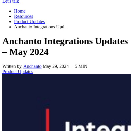
Let's talk
Home
Resources
Product Updates
Anchanto Integrations Upd...
Anchanto Integrations Updates
– May 2024
Written by,
Anchanto
May 29, 2024 - 5 MIN
Product Updates