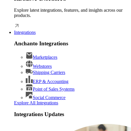
Explore latest integrations, features, and insights across our
products.
Integrations
Anchanto Integrations
Marketplaces
Webstores
Shipping Carriers
ERP & Accounting
Point of Sales Systems
Social Commerce
Explore All Integrations
Integrations Updates