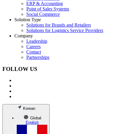
ERP & Accounting
Point of Sales Systems
Social Commerce
Solution Type
Solutions for Brands and Retailers
Solutions for Logistics Service Providers
Company
Leadership
Careers
Contact
Partnerships
FOLLOW US
Korean
Global
English