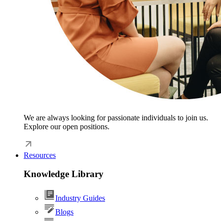
We are always looking for passionate individuals to join us.
Explore our open positions.
Resources
Knowledge Library
Industry Guides
Blogs